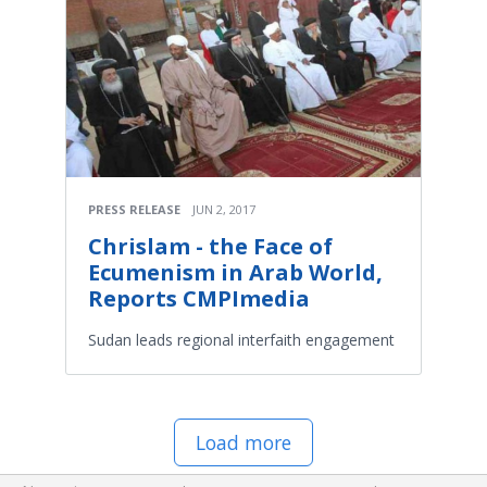
PRESS RELEASE
JUN 2, 2017
Chrislam - the Face of
Ecumenism in Arab World,
Reports CMPImedia
Sudan leads regional interfaith engagement
Load more