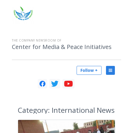
THE COMPANY NEWSROOM OF
Center for Media & Peace Initiatives
Follow +
Category:
International News