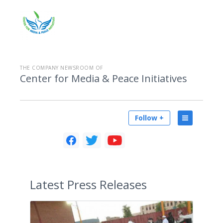
THE COMPANY NEWSROOM OF
Center for Media & Peace Initiatives
Follow +
Latest
Press Releases