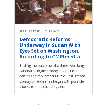
PRESS RELEASE
MAY 15, 2017
Democratic Reforms
Underway in Sudan With
Eyes Set on Washington,
According to CMPImedia
Testing the outcome of a three-year-long
national dialogue among 107 political
parties and movements in the East African
country of Sudan has begun with possible
shocks to the political system