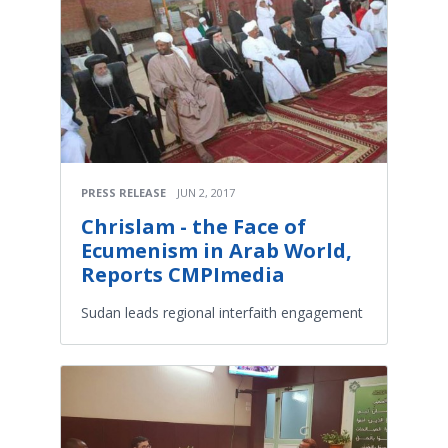
PRESS RELEASE
JUN 2, 2017
Chrislam - the Face of
Ecumenism in Arab World,
Reports CMPImedia
Sudan leads regional interfaith engagement